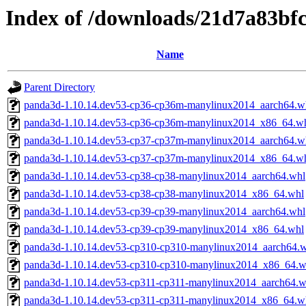
Index of /downloads/21d7a83bf
Name
Parent Directory
panda3d-1.10.14.dev53-cp36-cp36m-manylinux2014_aarch64.w
panda3d-1.10.14.dev53-cp36-cp36m-manylinux2014_x86_64.w
panda3d-1.10.14.dev53-cp37-cp37m-manylinux2014_aarch64.w
panda3d-1.10.14.dev53-cp37-cp37m-manylinux2014_x86_64.w
panda3d-1.10.14.dev53-cp38-cp38-manylinux2014_aarch64.whl
panda3d-1.10.14.dev53-cp38-cp38-manylinux2014_x86_64.whl
panda3d-1.10.14.dev53-cp39-cp39-manylinux2014_aarch64.whl
panda3d-1.10.14.dev53-cp39-cp39-manylinux2014_x86_64.whl
panda3d-1.10.14.dev53-cp310-cp310-manylinux2014_aarch64.
panda3d-1.10.14.dev53-cp310-cp310-manylinux2014_x86_64.w
panda3d-1.10.14.dev53-cp311-cp311-manylinux2014_aarch64.w
panda3d-1.10.14.dev53-cp311-cp311-manylinux2014_x86_64.w