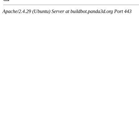
Apache/2.4.29 (Ubuntu) Server at buildbot.panda3d.org Port 443