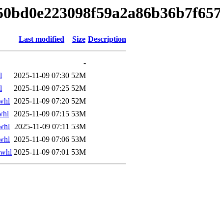
150bd0e223098f59a2a86b36b7f657
Last modified
Size
Description
-
l
2025-11-09 07:30
52M
l
2025-11-09 07:25
52M
whl
2025-11-09 07:20
52M
whl
2025-11-09 07:15
53M
whl
2025-11-09 07:11
53M
whl
2025-11-09 07:06
53M
.whl
2025-11-09 07:01
53M