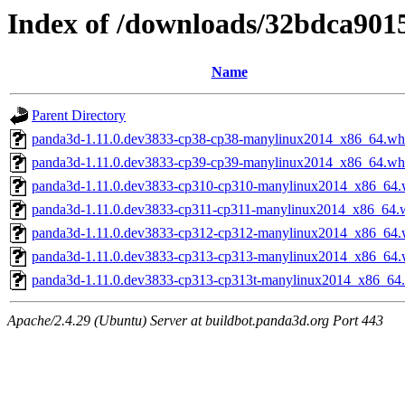
Index of /downloads/32bdca90
Name
Parent Directory
panda3d-1.11.0.dev3833-cp38-cp38-manylinux2014_x86_64.wh
panda3d-1.11.0.dev3833-cp39-cp39-manylinux2014_x86_64.wh
panda3d-1.11.0.dev3833-cp310-cp310-manylinux2014_x86_64.
panda3d-1.11.0.dev3833-cp311-cp311-manylinux2014_x86_64.
panda3d-1.11.0.dev3833-cp312-cp312-manylinux2014_x86_64.
panda3d-1.11.0.dev3833-cp313-cp313-manylinux2014_x86_64.
panda3d-1.11.0.dev3833-cp313-cp313t-manylinux2014_x86_64
Apache/2.4.29 (Ubuntu) Server at buildbot.panda3d.org Port 443