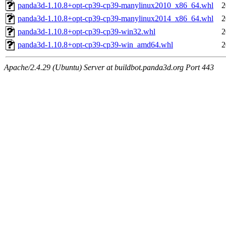
panda3d-1.10.8+opt-cp39-cp39-manylinux2010_x86_64.whl
2
panda3d-1.10.8+opt-cp39-cp39-manylinux2014_x86_64.whl
2
panda3d-1.10.8+opt-cp39-cp39-win32.whl
2
panda3d-1.10.8+opt-cp39-cp39-win_amd64.whl
2
Apache/2.4.29 (Ubuntu) Server at buildbot.panda3d.org Port 443