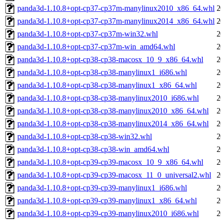
panda3d-1.10.8+opt-cp37-cp37m-manylinux2010_x86_64.whl
2
panda3d-1.10.8+opt-cp37-cp37m-manylinux2014_x86_64.whl
2
panda3d-1.10.8+opt-cp37-cp37m-win32.whl
2
panda3d-1.10.8+opt-cp37-cp37m-win_amd64.whl
2
panda3d-1.10.8+opt-cp38-cp38-macosx_10_9_x86_64.whl
2
panda3d-1.10.8+opt-cp38-cp38-manylinux1_i686.whl
2
panda3d-1.10.8+opt-cp38-cp38-manylinux1_x86_64.whl
2
panda3d-1.10.8+opt-cp38-cp38-manylinux2010_i686.whl
2
panda3d-1.10.8+opt-cp38-cp38-manylinux2010_x86_64.whl
2
panda3d-1.10.8+opt-cp38-cp38-manylinux2014_x86_64.whl
2
panda3d-1.10.8+opt-cp38-cp38-win32.whl
2
panda3d-1.10.8+opt-cp38-cp38-win_amd64.whl
2
panda3d-1.10.8+opt-cp39-cp39-macosx_10_9_x86_64.whl
2
panda3d-1.10.8+opt-cp39-cp39-macosx_11_0_universal2.whl
2
panda3d-1.10.8+opt-cp39-cp39-manylinux1_i686.whl
2
panda3d-1.10.8+opt-cp39-cp39-manylinux1_x86_64.whl
2
panda3d-1.10.8+opt-cp39-cp39-manylinux2010_i686.whl
2