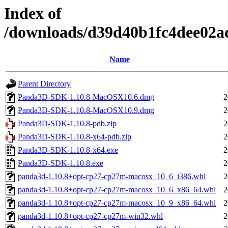
Index of
/downloads/d39d40b1fc4dee02a
Name
Parent Directory
Panda3D-SDK-1.10.8-MacOSX10.6.dmg
2
Panda3D-SDK-1.10.8-MacOSX10.9.dmg
2
Panda3D-SDK-1.10.8-pdb.zip
2
Panda3D-SDK-1.10.8-x64-pdb.zip
2
Panda3D-SDK-1.10.8-x64.exe
2
Panda3D-SDK-1.10.8.exe
2
panda3d-1.10.8+opt-cp27-cp27m-macosx_10_6_i386.whl
2
panda3d-1.10.8+opt-cp27-cp27m-macosx_10_6_x86_64.whl
2
panda3d-1.10.8+opt-cp27-cp27m-macosx_10_9_x86_64.whl
2
panda3d-1.10.8+opt-cp27-cp27m-win32.whl
2