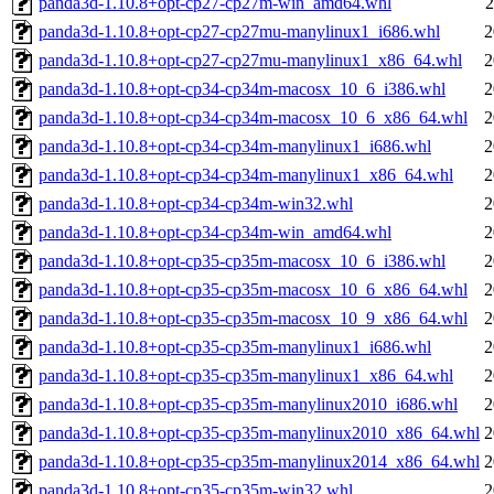
panda3d-1.10.8+opt-cp27-cp27m-win_amd64.whl
2
panda3d-1.10.8+opt-cp27-cp27mu-manylinux1_i686.whl
2
panda3d-1.10.8+opt-cp27-cp27mu-manylinux1_x86_64.whl
2
panda3d-1.10.8+opt-cp34-cp34m-macosx_10_6_i386.whl
2
panda3d-1.10.8+opt-cp34-cp34m-macosx_10_6_x86_64.whl
2
panda3d-1.10.8+opt-cp34-cp34m-manylinux1_i686.whl
2
panda3d-1.10.8+opt-cp34-cp34m-manylinux1_x86_64.whl
2
panda3d-1.10.8+opt-cp34-cp34m-win32.whl
2
panda3d-1.10.8+opt-cp34-cp34m-win_amd64.whl
2
panda3d-1.10.8+opt-cp35-cp35m-macosx_10_6_i386.whl
2
panda3d-1.10.8+opt-cp35-cp35m-macosx_10_6_x86_64.whl
2
panda3d-1.10.8+opt-cp35-cp35m-macosx_10_9_x86_64.whl
2
panda3d-1.10.8+opt-cp35-cp35m-manylinux1_i686.whl
2
panda3d-1.10.8+opt-cp35-cp35m-manylinux1_x86_64.whl
2
panda3d-1.10.8+opt-cp35-cp35m-manylinux2010_i686.whl
2
panda3d-1.10.8+opt-cp35-cp35m-manylinux2010_x86_64.whl
2
panda3d-1.10.8+opt-cp35-cp35m-manylinux2014_x86_64.whl
2
panda3d-1.10.8+opt-cp35-cp35m-win32.whl
2