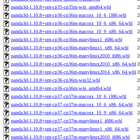
panda3d-1.10.8+opt-cp35-cp35m-win_amd64.whl
2
panda3d-1.10.8+opt-cp36-cp36m-macosx_10_6_i386.whl
2
panda3d-1.10.8+opt-cp36-cp36m-macosx_10_6_x86_64.whl
2
panda3d-1.10.8+opt-cp36-cp36m-macosx_10_9_x86_64.whl
2
panda3d-1.10.8+opt-cp36-cp36m-manylinux1_i686.whl
2
panda3d-1.10.8+opt-cp36-cp36m-manylinux1_x86_64.whl
2
panda3d-1.10.8+opt-cp36-cp36m-manylinux2010_i686.whl
2
panda3d-1.10.8+opt-cp36-cp36m-manylinux2010_x86_64.whl
2
panda3d-1.10.8+opt-cp36-cp36m-manylinux2014_x86_64.whl
2
panda3d-1.10.8+opt-cp36-cp36m-win32.whl
2
panda3d-1.10.8+opt-cp36-cp36m-win_amd64.whl
2
panda3d-1.10.8+opt-cp37-cp37m-macosx_10_6_i386.whl
2
panda3d-1.10.8+opt-cp37-cp37m-macosx_10_6_x86_64.whl
2
panda3d-1.10.8+opt-cp37-cp37m-macosx_10_9_x86_64.whl
2
panda3d-1.10.8+opt-cp37-cp37m-manylinux1_i686.whl
2
panda3d-1.10.8+opt-cp37-cp37m-manylinux1_x86_64.whl
2
panda3d-1.10.8+opt-cp37-cp37m-manylinux2010_i686.whl
2