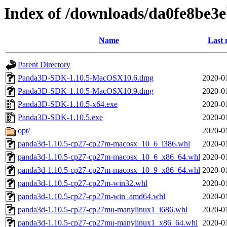
Index of /downloads/da0fe8be
Name
Last 
Parent Directory
Panda3D-SDK-1.10.5-MacOSX10.6.dmg
2020-0
Panda3D-SDK-1.10.5-MacOSX10.9.dmg
2020-0
Panda3D-SDK-1.10.5-x64.exe
2020-0
Panda3D-SDK-1.10.5.exe
2020-0
opt/
2020-0
panda3d-1.10.5-cp27-cp27m-macosx_10_6_i386.whl
2020-0
panda3d-1.10.5-cp27-cp27m-macosx_10_6_x86_64.whl
2020-0
panda3d-1.10.5-cp27-cp27m-macosx_10_9_x86_64.whl
2020-0
panda3d-1.10.5-cp27-cp27m-win32.whl
2020-0
panda3d-1.10.5-cp27-cp27m-win_amd64.whl
2020-0
panda3d-1.10.5-cp27-cp27mu-manylinux1_i686.whl
2020-0
panda3d-1.10.5-cp27-cp27mu-manylinux1_x86_64.whl
2020-0