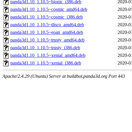
panda3d1.10_1.10.5~bionic_i386.deb
2020-0
panda3d1.10_1.10.5~cosmic_amd64.deb
2020-0
panda3d1.10_1.10.5~cosmic_i386.deb
2020-0
panda3d1.10_1.10.5~disco_amd64.deb
2020-0
panda3d1.10_1.10.5~eoan_amd64.deb
2020-0
panda3d1.10_1.10.5~trusty_amd64.deb
2020-0
panda3d1.10_1.10.5~trusty_i386.deb
2020-0
panda3d1.10_1.10.5~xenial_amd64.deb
2020-0
panda3d1.10_1.10.5~xenial_i386.deb
2020-0
Apache/2.4.29 (Ubuntu) Server at buildbot.panda3d.org Port 443