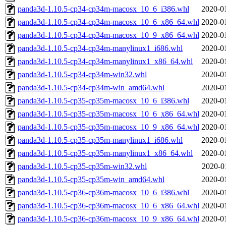
panda3d-1.10.5-cp34-cp34m-macosx_10_6_i386.whl
2020-0
panda3d-1.10.5-cp34-cp34m-macosx_10_6_x86_64.whl
2020-0
panda3d-1.10.5-cp34-cp34m-macosx_10_9_x86_64.whl
2020-0
panda3d-1.10.5-cp34-cp34m-manylinux1_i686.whl
2020-0
panda3d-1.10.5-cp34-cp34m-manylinux1_x86_64.whl
2020-0
panda3d-1.10.5-cp34-cp34m-win32.whl
2020-0
panda3d-1.10.5-cp34-cp34m-win_amd64.whl
2020-0
panda3d-1.10.5-cp35-cp35m-macosx_10_6_i386.whl
2020-0
panda3d-1.10.5-cp35-cp35m-macosx_10_6_x86_64.whl
2020-0
panda3d-1.10.5-cp35-cp35m-macosx_10_9_x86_64.whl
2020-0
panda3d-1.10.5-cp35-cp35m-manylinux1_i686.whl
2020-0
panda3d-1.10.5-cp35-cp35m-manylinux1_x86_64.whl
2020-0
panda3d-1.10.5-cp35-cp35m-win32.whl
2020-0
panda3d-1.10.5-cp35-cp35m-win_amd64.whl
2020-0
panda3d-1.10.5-cp36-cp36m-macosx_10_6_i386.whl
2020-0
panda3d-1.10.5-cp36-cp36m-macosx_10_6_x86_64.whl
2020-0
panda3d-1.10.5-cp36-cp36m-macosx_10_9_x86_64.whl
2020-0