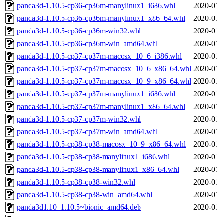
panda3d-1.10.5-cp36-cp36m-manylinux1_i686.whl
2020-0
panda3d-1.10.5-cp36-cp36m-manylinux1_x86_64.whl
2020-0
panda3d-1.10.5-cp36-cp36m-win32.whl
2020-0
panda3d-1.10.5-cp36-cp36m-win_amd64.whl
2020-0
panda3d-1.10.5-cp37-cp37m-macosx_10_6_i386.whl
2020-0
panda3d-1.10.5-cp37-cp37m-macosx_10_6_x86_64.whl
2020-0
panda3d-1.10.5-cp37-cp37m-macosx_10_9_x86_64.whl
2020-0
panda3d-1.10.5-cp37-cp37m-manylinux1_i686.whl
2020-0
panda3d-1.10.5-cp37-cp37m-manylinux1_x86_64.whl
2020-0
panda3d-1.10.5-cp37-cp37m-win32.whl
2020-0
panda3d-1.10.5-cp37-cp37m-win_amd64.whl
2020-0
panda3d-1.10.5-cp38-cp38-macosx_10_9_x86_64.whl
2020-0
panda3d-1.10.5-cp38-cp38-manylinux1_i686.whl
2020-0
panda3d-1.10.5-cp38-cp38-manylinux1_x86_64.whl
2020-0
panda3d-1.10.5-cp38-cp38-win32.whl
2020-0
panda3d-1.10.5-cp38-cp38-win_amd64.whl
2020-0
panda3d1.10_1.10.5~bionic_amd64.deb
2020-0