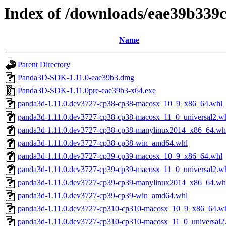
Index of /downloads/eae39b33
Name
Parent Directory
Panda3D-SDK-1.11.0-eae39b3.dmg
Panda3D-SDK-1.11.0pre-eae39b3-x64.exe
panda3d-1.11.0.dev3727-cp38-cp38-macosx_10_9_x86_64.whl
panda3d-1.11.0.dev3727-cp38-cp38-macosx_11_0_universal2.w
panda3d-1.11.0.dev3727-cp38-cp38-manylinux2014_x86_64.wh
panda3d-1.11.0.dev3727-cp38-cp38-win_amd64.whl
panda3d-1.11.0.dev3727-cp39-cp39-macosx_10_9_x86_64.whl
panda3d-1.11.0.dev3727-cp39-cp39-macosx_11_0_universal2.w
panda3d-1.11.0.dev3727-cp39-cp39-manylinux2014_x86_64.wh
panda3d-1.11.0.dev3727-cp39-cp39-win_amd64.whl
panda3d-1.11.0.dev3727-cp310-cp310-macosx_10_9_x86_64.w
panda3d-1.11.0.dev3727-cp310-cp310-macosx_11_0_universal2