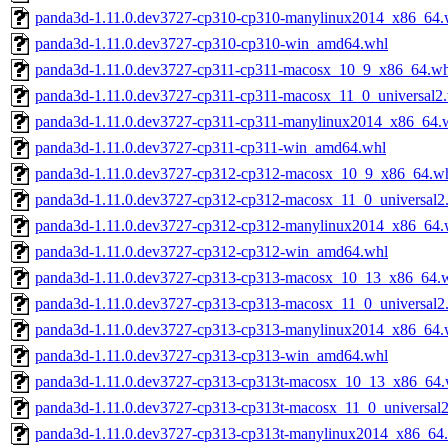
panda3d-1.11.0.dev3727-cp310-cp310-manylinux2014_x86_64.
panda3d-1.11.0.dev3727-cp310-cp310-win_amd64.whl
panda3d-1.11.0.dev3727-cp311-cp311-macosx_10_9_x86_64.wh
panda3d-1.11.0.dev3727-cp311-cp311-macosx_11_0_universal2
panda3d-1.11.0.dev3727-cp311-cp311-manylinux2014_x86_64.
panda3d-1.11.0.dev3727-cp311-cp311-win_amd64.whl
panda3d-1.11.0.dev3727-cp312-cp312-macosx_10_9_x86_64.w
panda3d-1.11.0.dev3727-cp312-cp312-macosx_11_0_universal2
panda3d-1.11.0.dev3727-cp312-cp312-manylinux2014_x86_64.
panda3d-1.11.0.dev3727-cp312-cp312-win_amd64.whl
panda3d-1.11.0.dev3727-cp313-cp313-macosx_10_13_x86_64.
panda3d-1.11.0.dev3727-cp313-cp313-macosx_11_0_universal2
panda3d-1.11.0.dev3727-cp313-cp313-manylinux2014_x86_64.
panda3d-1.11.0.dev3727-cp313-cp313-win_amd64.whl
panda3d-1.11.0.dev3727-cp313-cp313t-macosx_10_13_x86_64.
panda3d-1.11.0.dev3727-cp313-cp313t-macosx_11_0_universal
panda3d-1.11.0.dev3727-cp313-cp313t-manylinux2014_x86_64