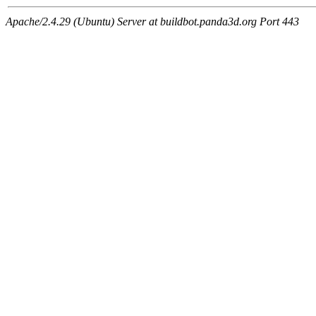
Apache/2.4.29 (Ubuntu) Server at buildbot.panda3d.org Port 443